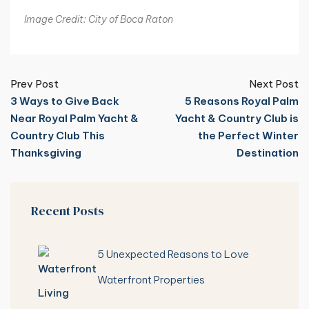
Image Credit: City of Boca Raton
Prev Post
Next Post
3 Ways to Give Back
5 Reasons Royal Palm
Near Royal Palm Yacht &
Yacht & Country Club is
Country Club This
the Perfect Winter
Thanksgiving
Destination
Recent Posts
5 Unexpected Reasons to Love
Waterfront Properties