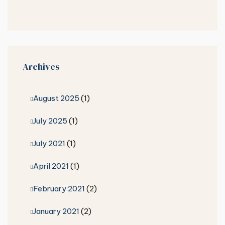
Archives
August 2025
(1)
July 2025
(1)
July 2021
(1)
April 2021
(1)
February 2021
(2)
January 2021
(2)