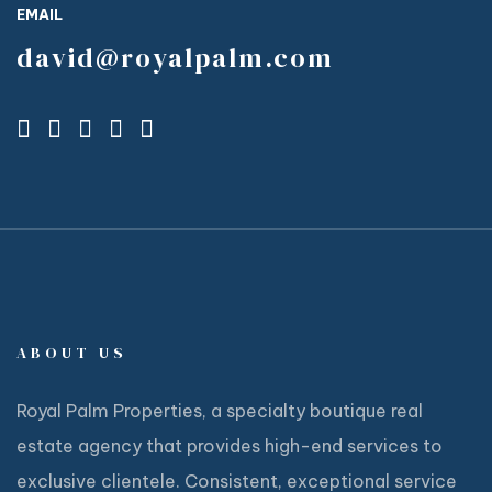
EMAIL
david@royalpalm.com
ABOUT US
Royal Palm Properties, a specialty boutique real
estate agency that provides high-end services to
exclusive clientele. Consistent, exceptional service