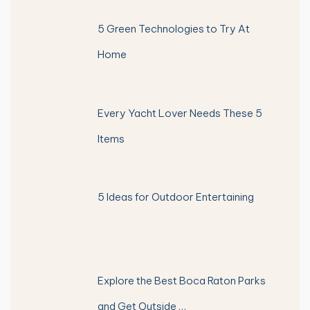
5 Green Technologies to Try At
Home
Every Yacht Lover Needs These 5
Items
5 Ideas for Outdoor Entertaining
Explore the Best Boca Raton Parks
and Get Outside …