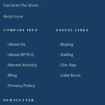
has been the driver ...
Read more
COMPANY INFO
USEFUL LINKS
About Us
Buying
About RPYCC
Selling
Recent Activity
Our App
Blog
Lake Boca
Privacy Policy
NEWSLETTER