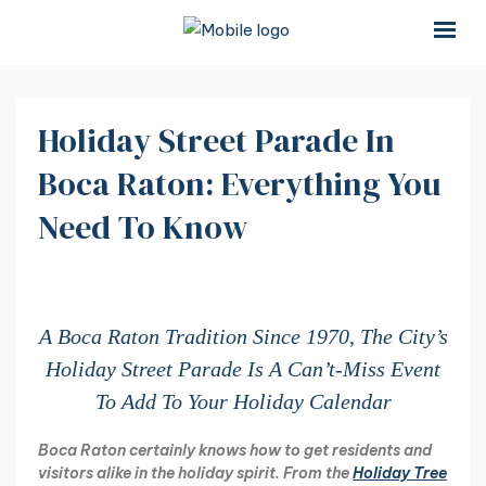
×
×
Holiday Street Parade In
Boca Raton: Everything You
Need To Know
A Boca Raton Tradition Since 1970, The City’s
Holiday Street Parade Is A Can’t-Miss Event
To Add To Your Holiday Calendar
Boca Raton certainly knows how to get residents and
visitors alike in the holiday spirit. From the
Holiday Tree