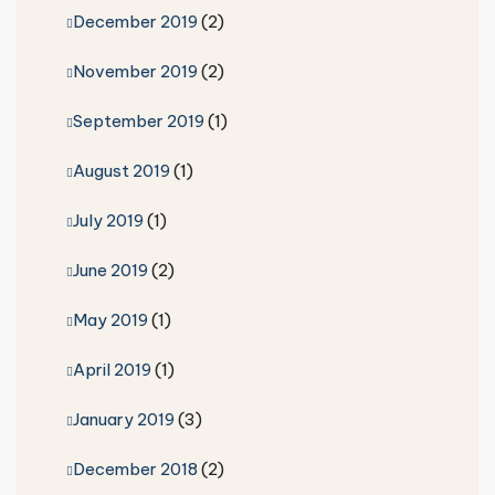
December 2019
(2)
November 2019
(2)
September 2019
(1)
August 2019
(1)
July 2019
(1)
June 2019
(2)
May 2019
(1)
April 2019
(1)
January 2019
(3)
December 2018
(2)