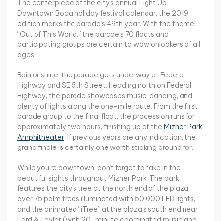
The centerpiece of the city’s annual Light Up
Downtown Boca holiday festival calendar, the 2019
edition marks the parade’s 49th year. With the theme
“Out of This World,” the parade’s 70 floats and
participating groups are certain to wow onlookers of all
ages.
Rain or shine, the parade gets underway at Federal
Highway and SE 5th Street. Heading north on Federal
Highway, the parade showcases music, dancing, and
plenty of lights along the one-mile route. From the first
parade group to the final float, the procession runs for
approximately two hours, finishing up at the
Mizner Park
Amphitheater
. If previous years are any indication, the
grand finale is certainly one worth sticking around for.
While you’re downtown, don’t forget to take in the
beautiful sights throughout Mizner Park. The park
features the city’s tree at the north end of the plaza,
over 75 palm trees illuminated with 50,000 LED lights,
and the animated “iTree” at the plaza’s south end near
Lord & Taylor (with 20-minute coordinated music and