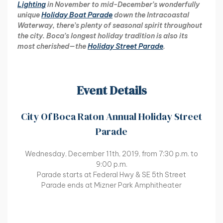
Lighting
in November to mid-December’s wonderfully
unique
Holiday Boat Parade
down the Intracoastal
Waterway, there’s plenty of seasonal spirit throughout
the city. Boca’s longest holiday tradition is also its
most cherished—the
Holiday Street Parade
.
Event Details
City Of Boca Raton Annual Holiday Street
Parade
Wednesday, December 11th, 2019, from 7:30 p.m. to
9:00 p.m.
Parade starts at Federal Hwy & SE 5th Street
Parade ends at Mizner Park Amphitheater