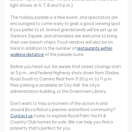
light shows at 6, 7, 8 and 9 p.m.).
The holiday parade is a free event, and spectators are
encouraged to come early to grab a good viewing spot.
If you prefer to sit, limited grandstands will be set up at
Sanborn Square, and attendees are welcome to bring
their own beach chairs. Food vendors will also be on
hand in addition to the number of
restaurants within
walking distance
of the parade route.
Before you head out, be aware that street closings start
at 5 p.m., and Federal Highway shuts down from Glades
Road South to Camino Real from 5:30 p.m. to 11 p.m.
Free parking is available at City Hall, the city’s
administration building, or the Downtown Library.
Don’t want to miss a moment of the action in and
around Boca Raton’s premier waterfront community?
Contact us
today to explore Royal Palm Yacht &
Country Club homes for sale. We can help you find a
property that’s perfect for you.