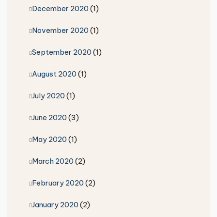
December 2020
(1)
November 2020
(1)
September 2020
(1)
August 2020
(1)
July 2020
(1)
June 2020
(3)
May 2020
(1)
March 2020
(2)
February 2020
(2)
January 2020
(2)