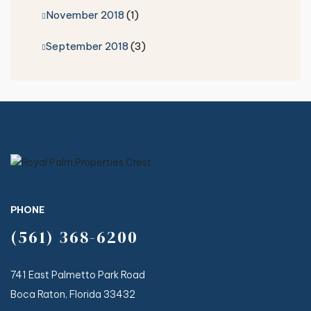
November 2018
(1)
September 2018
(3)
PHONE
(561) 368-6200
741 East Palmetto Park Road
Boca Raton, Florida 33432