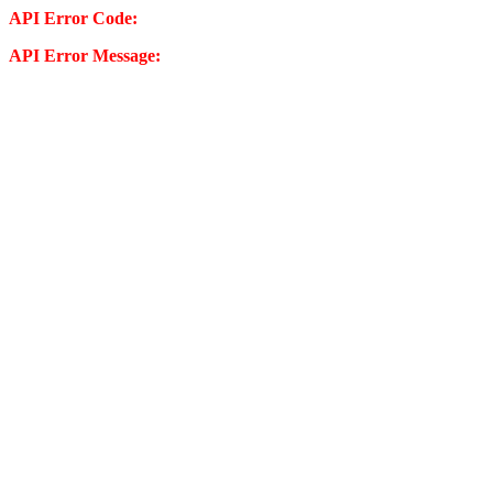
API Error Code:
API Error Message: