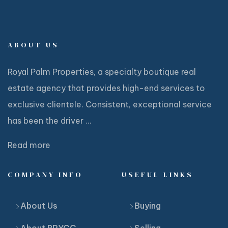
ABOUT US
Royal Palm Properties, a specialty boutique real
estate agency that provides high-end services to
exclusive clientele. Consistent, exceptional service
has been the driver ...
Read more
COMPANY INFO
USEFUL LINKS
About Us
Buying
About RPYCC
Selling