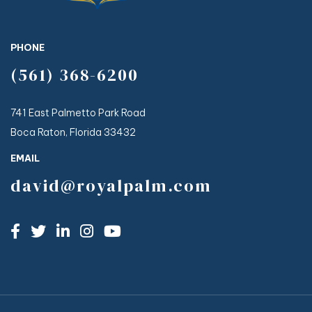
PHONE
(561) 368-6200
741 East Palmetto Park Road
Boca Raton, Florida 33432
EMAIL
david@royalpalm.com