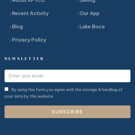
Recent Activity
Our App
Blog
Lake Boca
Privacy Policy
NEWSLETTER
By using this form you agree with the storage & handling of
your data by this website.
SUBSCRIBE