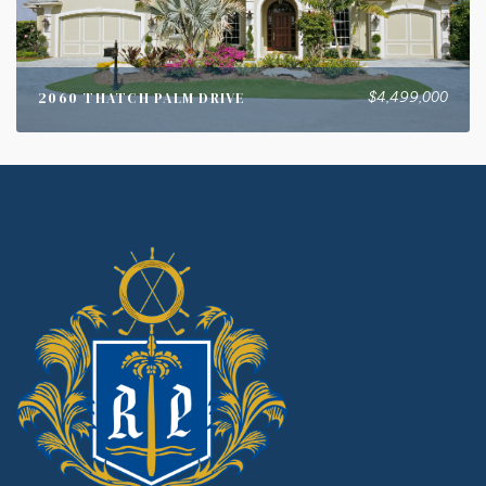
$4,499,000
2060 THATCH PALM DRIVE