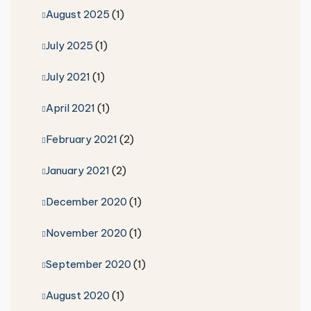
August 2025
(1)
July 2025
(1)
July 2021
(1)
April 2021
(1)
February 2021
(2)
January 2021
(2)
December 2020
(1)
November 2020
(1)
September 2020
(1)
August 2020
(1)