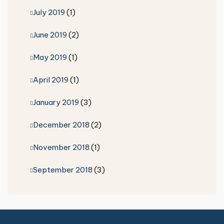
July 2019
(1)
June 2019
(2)
May 2019
(1)
April 2019
(1)
January 2019
(3)
December 2018
(2)
November 2018
(1)
September 2018
(3)