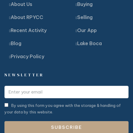
About Us
Buying
About RPYCC
Selling
Recent Activity
Our App
Blog
Lake Boca
Privacy Policy
NEWSLETTER
By using this form you agree with the storage & handling of
your data by this website.
SUBSCRIBE