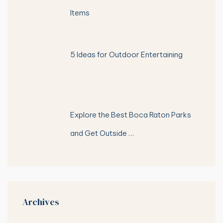
Items
5 Ideas for Outdoor Entertaining
Explore the Best Boca Raton Parks
and Get Outside …
Archives