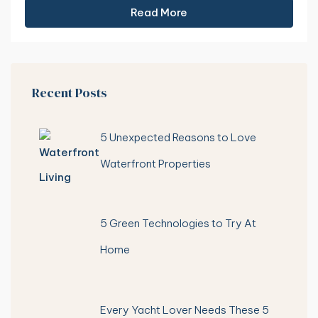
Read More
Recent Posts
5 Unexpected Reasons to Love
Waterfront Properties
5 Green Technologies to Try At
Home
Every Yacht Lover Needs These 5