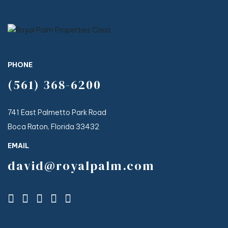
PHONE
(561) 368-6200
741 East Palmetto Park Road
Boca Raton, Florida 33432
EMAIL
david@royalpalm.com