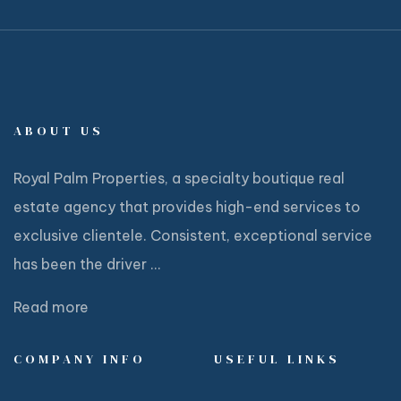
ABOUT US
Royal Palm Properties, a specialty boutique real
estate agency that provides high-end services to
exclusive clientele. Consistent, exceptional service
has been the driver ...
Read more
COMPANY INFO
USEFUL LINKS