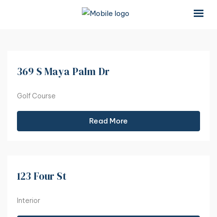
×
×
369 S Maya Palm Dr
Golf Course
Read More
123 Four St
Interior