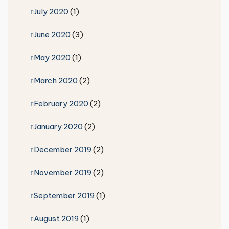
July 2020
(1)
June 2020
(3)
May 2020
(1)
March 2020
(2)
February 2020
(2)
January 2020
(2)
December 2019
(2)
November 2019
(2)
September 2019
(1)
August 2019
(1)